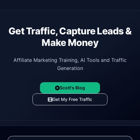
Get Traffic, Capture Leads &
Make Money
Affiliate Marketing Training, AI Tools and Traffic
Generation
Scott's Blog
Get My Free Traffic