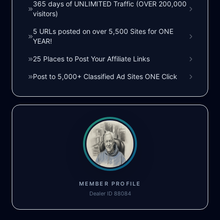
365 days of UNLIMITED Traffic (OVER 200,000
visitors)
5 URLs posted on over 5,500 Sites for ONE
YEAR!
25 Places to Post Your Affiliate Links
Post to 5,000+ Classified Ad Sites ONE Click
MEMBER PROFILE
Dealer ID 88084