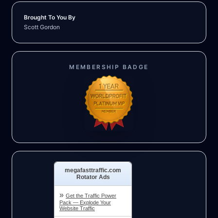
Brought To You By
Scott Gordon
MEMBERSHIP BADGE