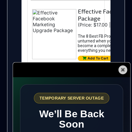
Automated Traffic