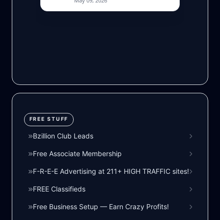
FREE STUFF
Bzillion Club Leads
Free Associate Membership
F-R-E-E Advertising at 211+ HIGH TRAFFIC sites!
FREE Classifieds
Free Business Setup — Earn Crazy Profits!