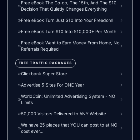
Free eBook The Co-op, The 15th, And The $10
Decision That Quietly Changes Everything
Free eBook Turn Just $10 Into Your Freedom!
Free eBook Turn $10 Into $10,000+ Per Month
Free eBook Want to Earn Money From Home, No
Referrals Required
FREE TRAFFIC PACKAGES
Clickbank Super Store
Advertise 5 Sites For ONE Year
WorldCoin: Unlimited Advertising System - NO
Limits
50,000 Visitors Delivered to ANY Website
We have 25 places that YOU can post to at NO
cost ever...