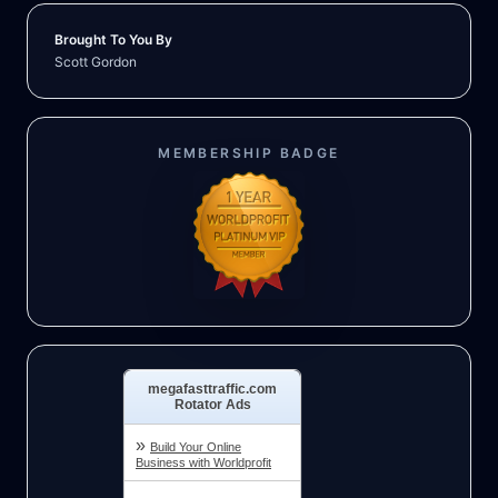
Brought To You By
Scott Gordon
MEMBERSHIP BADGE