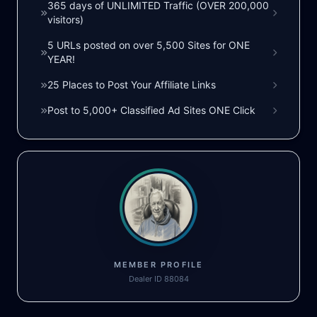
365 days of UNLIMITED Traffic (OVER 200,000
visitors)
5 URLs posted on over 5,500 Sites for ONE
YEAR!
25 Places to Post Your Affiliate Links
Post to 5,000+ Classified Ad Sites ONE Click
MEMBER PROFILE
Dealer ID 88084