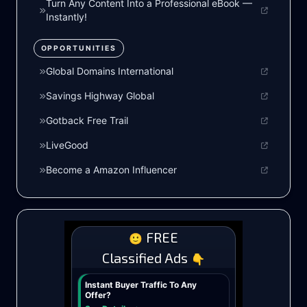
Turn Any Content Into a Professional eBook —
Instantly!
OPPORTUNITIES
Global Domains International
Savings Highway Global
Gotback Free Trail
LiveGood
Become a Amazon Influencer