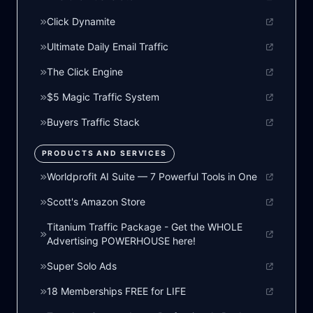
Click Dynamite
Ultimate Daily Email Traffic
The Click Engine
$5 Magic Traffic System
Buyers Traffic Stack
PRODUCTS AND SERVICES
Worldprofit AI Suite — 7 Powerful Tools in One
Scott's Amazon Store
Titanium Traffic Package - Get the WHOLE
Advertising POWERHOUSE here!
Super Solo Ads
18 Memberships FREE for LIFE