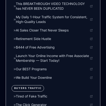
This BREAKTHROUGH VIDEO TECHNOLOGY
has NEVER BEEN DUPLICATED
My Daily 1-Hour Traffic System for Consistent,
High-Quality Leads
AI Sales Closer That Never Sleeps
Retirement Side Hustle
$444 of Free Advertising
Launch Your Online Income with Free Associate
Membership — Start Today!
Our BEST Programs
We Build Your Downline
BUYERS TRAFFIC
Tired of Fake Traffic
The Click Generator