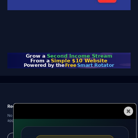
Recent Posts
Automated Traffic
No recent posts found. When you publish blog posts, the latest three will
appear here.