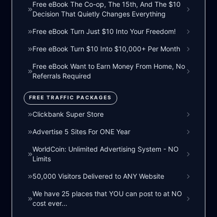
Free eBook The Co-op, The 15th, And The $10
Decision That Quietly Changes Everything
Free eBook Turn Just $10 Into Your Freedom!
Free eBook Turn $10 Into $10,000+ Per Month
Free eBook Want to Earn Money From Home, No
Referrals Required
FREE TRAFFIC PACKAGES
Clickbank Super Store
Advertise 5 Sites For ONE Year
WorldCoin: Unlimited Advertising System - NO
Limits
50,000 Visitors Delivered to ANY Website
We have 25 places that YOU can post to at NO
cost ever...