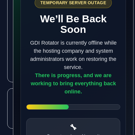
Get our business building tips and money making
strategies!
We keep you updated on the latest hotest business
ideas and traffic building software. Signup and
check us out.
Subscribe
Like us
on Facebook
Subscribe
to RSS Feeds