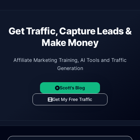
Get Traffic, Capture Leads &
Make Money
Affiliate Marketing Training, AI Tools and Traffic
Generation
Scott's Blog
Get My Free Traffic