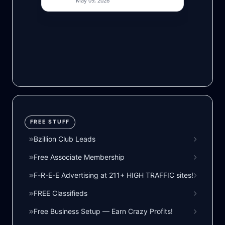
FREE STUFF
Bzillion Club Leads
Free Associate Membership
F-R-E-E Advertising at 211+ HIGH TRAFFIC sites!
FREE Classifieds
Free Business Setup — Earn Crazy Profits!