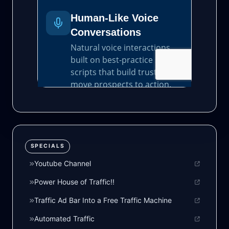
SPECIALS
Youtube Channel
Power House of Traffic!!
Traffic Ad Bar Into a Free Traffic Machine
Automated Traffic