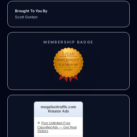
Brought To You By
Scott Gordon
MEMBERSHIP BADGE