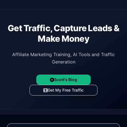
Get Traffic, Capture Leads &
Make Money
Affiliate Marketing Training, AI Tools and Traffic
Generation
Scott's Blog
Get My Free Traffic