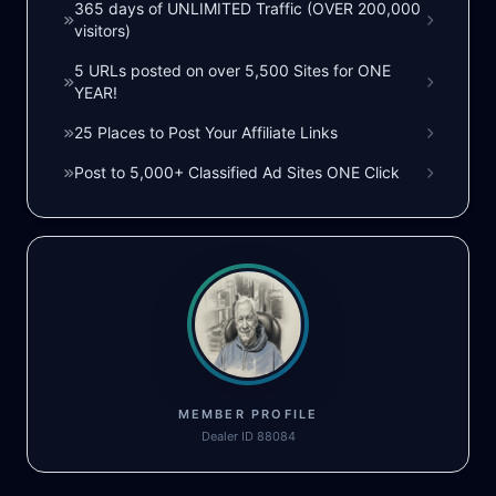
365 days of UNLIMITED Traffic (OVER 200,000
visitors)
5 URLs posted on over 5,500 Sites for ONE
YEAR!
25 Places to Post Your Affiliate Links
Post to 5,000+ Classified Ad Sites ONE Click
MEMBER PROFILE
Dealer ID 88084