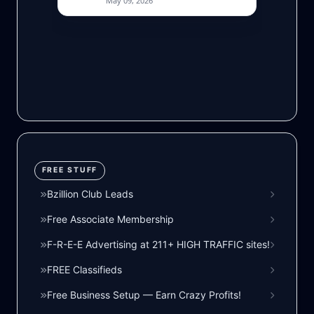
FREE STUFF
Bzillion Club Leads
Free Associate Membership
F-R-E-E Advertising at 211+ HIGH TRAFFIC sites!
FREE Classifieds
Free Business Setup — Earn Crazy Profits!