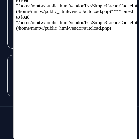
Subscribe
Like us
on Facebook
Subscribe
to RSS Feeds
©
2026
Scott Gordon. All Rights Reserved.
Terms of Use
/
Privacy Policy