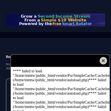
Recent Posts
Automated Traffic
No recent posts found. When you publish blog posts, the latest three will
appear here.
Get our business building tips and money making
strategies!
We keep you updated on the latest hotest business
ideas and traffic building software. Signup and
check us out.