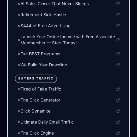
AI Sales Closer That Never Sleeps
Retirement Side Hustle
$444 of Free Advertising
Launch Your Online Income with Free Associate
Membership — Start Today!
Our BEST Programs
We Build Your Downline
BUYERS TRAFFIC
Tired of Fake Traffic
The Click Generator
Click Dynamite
Ultimate Daily Email Traffic
The Click Engine