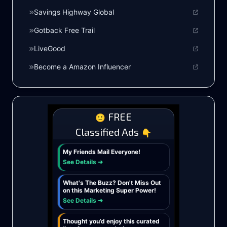
Savings Highway Global
Gotback Free Trail
LiveGood
Become a Amazon Influencer