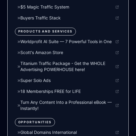
$5 Magic Traffic System
Buyers Traffic Stack
PRODUCTS AND SERVICES
Worldprofit AI Suite — 7 Powerful Tools in One
Scott's Amazon Store
Titanium Traffic Package - Get the WHOLE
Advertising POWERHOUSE here!
Super Solo Ads
18 Memberships FREE for LIFE
Turn Any Content Into a Professional eBook —
Instantly!
OPPORTUNITIES
Global Domains International