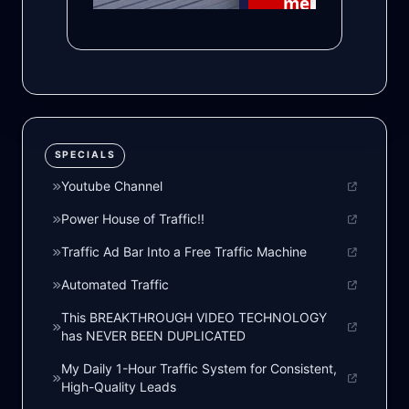
SPECIALS
Youtube Channel
Power House of Traffic!!
Traffic Ad Bar Into a Free Traffic Machine
Automated Traffic
This BREAKTHROUGH VIDEO TECHNOLOGY
has NEVER BEEN DUPLICATED
My Daily 1-Hour Traffic System for Consistent,
High-Quality Leads