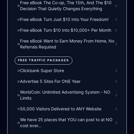
Free eBook The Co-op, The 15th, And The $10
Decision That Quietly Changes Everything
Free eBook Turn Just $10 Into Your Freedom!
Free eBook Turn $10 Into $10,000+ Per Month
Free eBook Want to Earn Money From Home, No
Referrals Required
FREE TRAFFIC PACKAGES
Clickbank Super Store
Advertise 5 Sites For ONE Year
WorldCoin: Unlimited Advertising System - NO
Limits
50,000 Visitors Delivered to ANY Website
We have 25 places that YOU can post to at NO
cost ever...