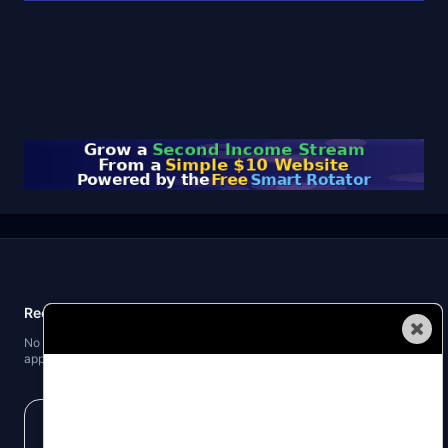
Recent Posts
Automated Traffic
No recent posts found. When you publish blog posts, the latest three will
appear here.
Get our business building tips and money making