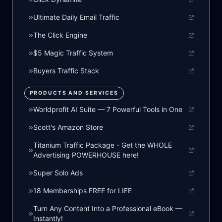
Ultimate Daily Email Traffic
The Click Engine
$5 Magic Traffic System
Buyers Traffic Stack
PRODUCTS AND SERVICES
Worldprofit AI Suite — 7 Powerful Tools in One
Scott's Amazon Store
Titanium Traffic Package - Get the WHOLE
Advertising POWERHOUSE here!
Super Solo Ads
18 Memberships FREE for LIFE
Turn Any Content Into a Professional eBook —
Instantly!