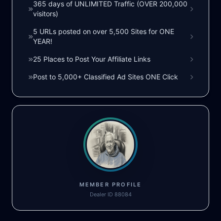
365 days of UNLIMITED Traffic (OVER 200,000
visitors)
5 URLs posted on over 5,500 Sites for ONE
YEAR!
25 Places to Post Your Affiliate Links
Post to 5,000+ Classified Ad Sites ONE Click
MEMBER PROFILE
Dealer ID 88084