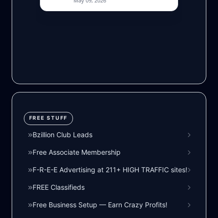
FREE STUFF
Bzillion Club Leads
Free Associate Membership
F-R-E-E Advertising at 211+ HIGH TRAFFIC sites!
FREE Classifieds
Free Business Setup — Earn Crazy Profits!