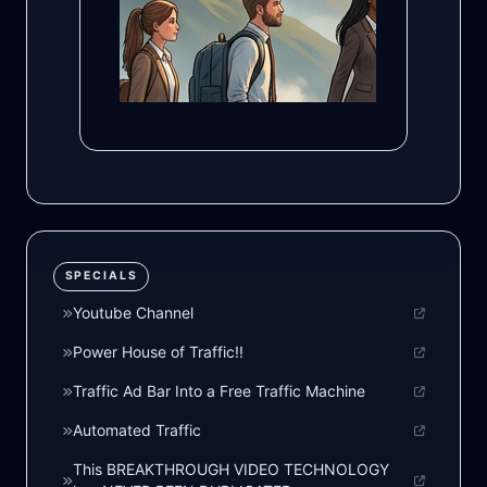
SPECIALS
Youtube Channel
Power House of Traffic!!
Traffic Ad Bar Into a Free Traffic Machine
Automated Traffic
This BREAKTHROUGH VIDEO TECHNOLOGY