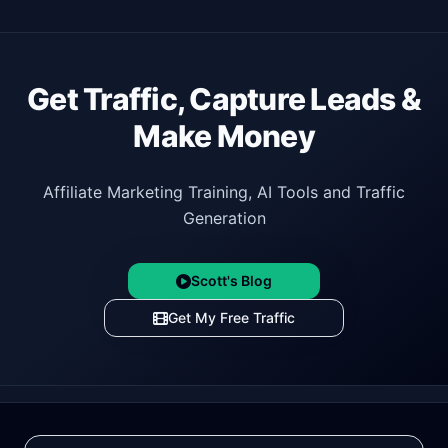
Get Traffic, Capture Leads &
Make Money
Affiliate Marketing Training, AI Tools and Traffic
Generation
Scott's Blog
Get My Free Traffic