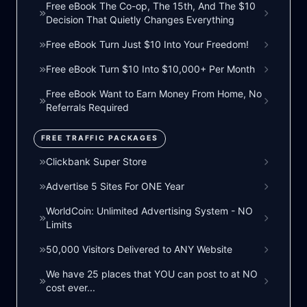
Free eBook The Co-op, The 15th, And The $10
Decision That Quietly Changes Everything
Free eBook Turn Just $10 Into Your Freedom!
Free eBook Turn $10 Into $10,000+ Per Month
Free eBook Want to Earn Money From Home, No
Referrals Required
FREE TRAFFIC PACKAGES
Clickbank Super Store
Advertise 5 Sites For ONE Year
WorldCoin: Unlimited Advertising System - NO
Limits
50,000 Visitors Delivered to ANY Website
We have 25 places that YOU can post to at NO
cost ever...