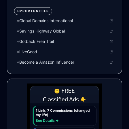
OPPORTUNITIES
Global Domains International
Savings Highway Global
Gotback Free Trail
LiveGood
Become a Amazon Influencer