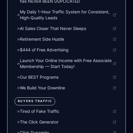
has NEVER BEEN DUPLICATED
My Daily 1-Hour Traffic System for Consistent,
High-Quality Leads
AI Sales Closer That Never Sleeps
Retirement Side Hustle
$444 of Free Advertising
Launch Your Online Income with Free Associate
Membership — Start Today!
Our BEST Programs
We Build Your Downline
BUYERS TRAFFIC
Tired of Fake Traffic
The Click Generator
Click Dynamite