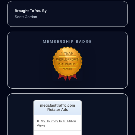
Brought To You By
Scott Gordon
MEMBERSHIP BADGE