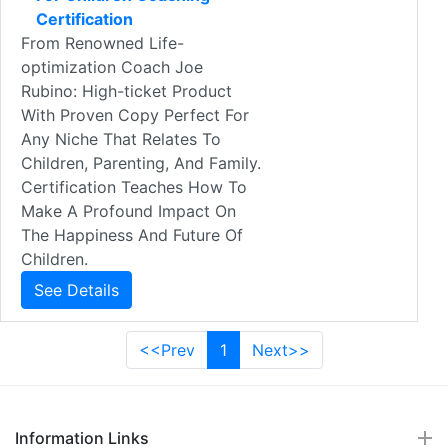
Certification
From Renowned Life-
optimization Coach Joe
Rubino: High-ticket Product
With Proven Copy Perfect For
Any Niche That Relates To
Children, Parenting, And Family.
Certification Teaches How To
Make A Profound Impact On
The Happiness And Future Of
Children.
See Details
<<Prev
1
Next>>
Information Links