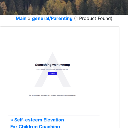
Main
»
general/Parenting
(1 Product Found)
» Self-esteem Elevation
For Children Coaching