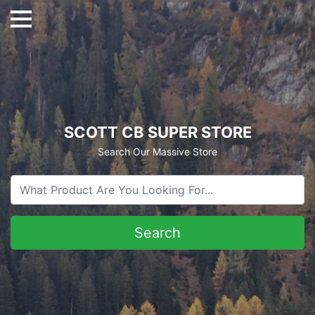
SCOTT CB SUPER STORE
Search Our Massive Store