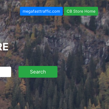
megafasttraffic.com
CB Store Home
RE