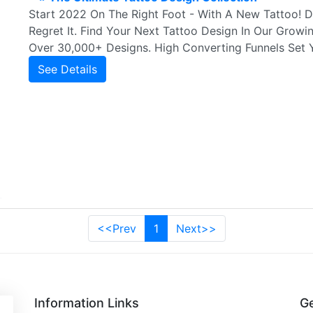
Start 2022 On The Right Foot - With A New Tattoo! 
Regret It. Find Your Next Tattoo Design In Our Growi
Over 30,000+ Designs. High Converting Funnels Set 
See Details
<<Prev
1
Next>>
Information Links
Ge