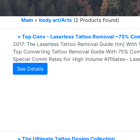
Main
»
body art/Arts
(2 Products Found)
» Top Conv - Laserless Tattoo Removal ~75% Co
2017: The Laserless Tattoo Removal Guide (tm) With V
Top Converting Tattoo Removal Guide With 75% Com, 
Special Comm Rates For High Volume Affiliates~ Las
See Details
» The Ultimate Tattoo Design Collection