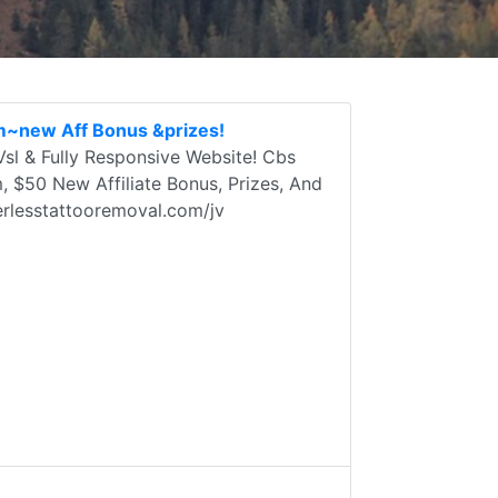
m~new Aff Bonus &prizes!
sl & Fully Responsive Website! Cbs
$50 New Affiliate Bonus, Prizes, And
erlesstattooremoval.com/jv