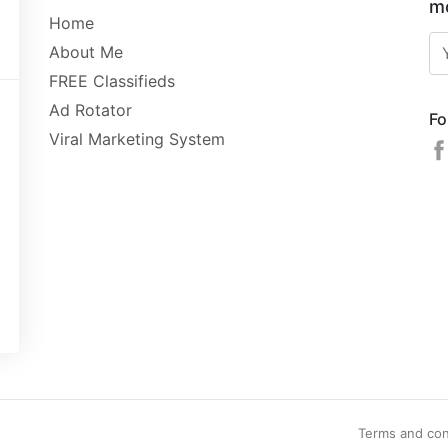
mo
Home
About Me
FREE Classifieds
Ad Rotator
Fo
Viral Marketing System
Terms and con