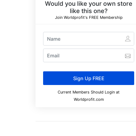
Would you like your own store
like this one?
Join Worldprofit's FREE Membership
Current Members Should Login at
Worldprofit.com