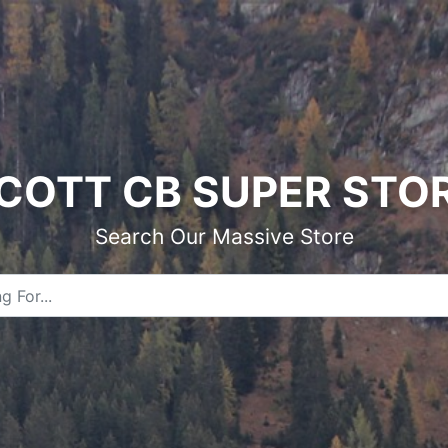
COTT CB SUPER STO
Search Our Massive Store