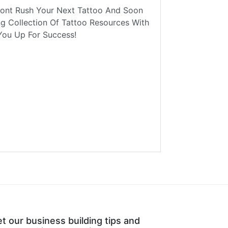
Dont Rush Your Next Tattoo And Soon
ng Collection Of Tattoo Resources With
You Up For Success!
t our business building tips and