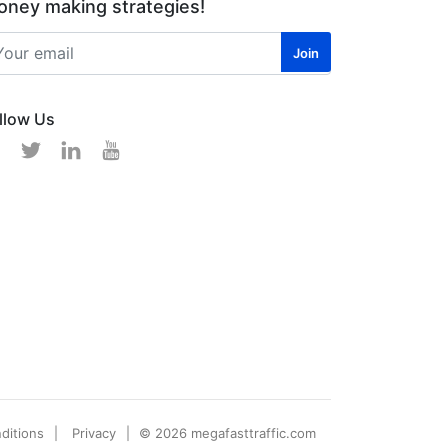
ney making strategies!
llow Us
ditions
Privacy
© 2026 megafasttraffic.com