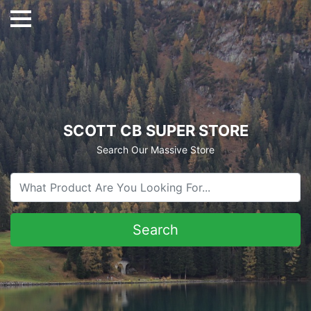
SCOTT CB SUPER STORE
Search Our Massive Store