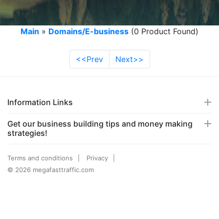
Main
»
Domains/E-business
(0 Product Found)
<<Prev
Next>>
Information Links
Get our business building tips and money making
strategies!
Terms and conditions
Privacy
© 2026 megafasttraffic.com