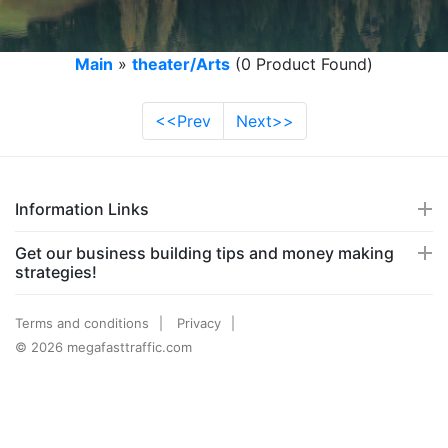
Main
»
theater/Arts
(0 Product Found)
<<Prev
Next>>
Information Links
Get our business building tips and money making
strategies!
Terms and conditions
Privacy
© 2026 megafasttraffic.com