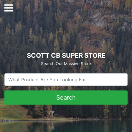
SCOTT CB SUPER STORE
Search Our Massive Store