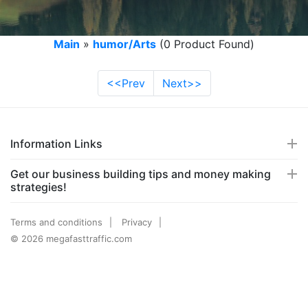
Main
»
humor/Arts
(0 Product Found)
<<Prev
Next>>
Information Links
Get our business building tips and money making
strategies!
Terms and conditions
Privacy
© 2026 megafasttraffic.com