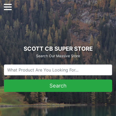
SCOTT CB SUPER STORE
Search Our Massive Store