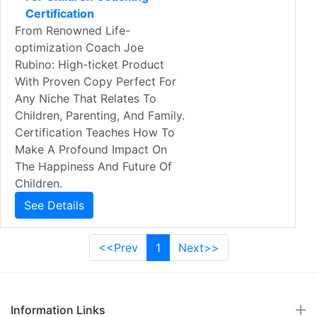
Certification
From Renowned Life-
optimization Coach Joe
Rubino: High-ticket Product
With Proven Copy Perfect For
Any Niche That Relates To
Children, Parenting, And Family.
Certification Teaches How To
Make A Profound Impact On
The Happiness And Future Of
Children.
See Details
<<Prev
1
Next>>
Information Links