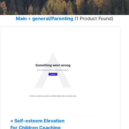
Main
»
general/Parenting
(1 Product Found)
» Self-esteem Elevation
For Children Coaching