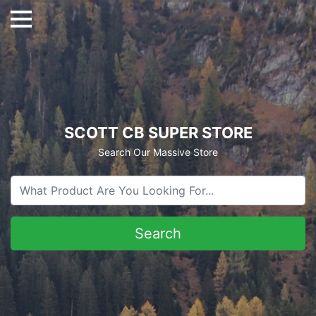
SCOTT CB SUPER STORE
Search Our Massive Store