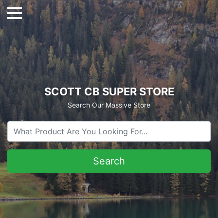
SCOTT CB SUPER STORE
Search Our Massive Store