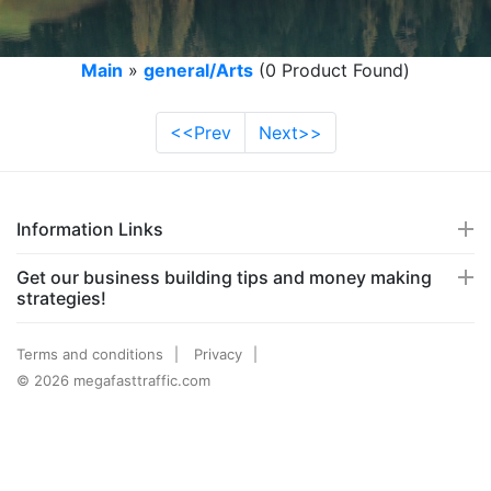
Main
»
general/Arts
(0 Product Found)
<<Prev
Next>>
Information Links
Get our business building tips and money making
strategies!
Terms and conditions
Privacy
© 2026 megafasttraffic.com