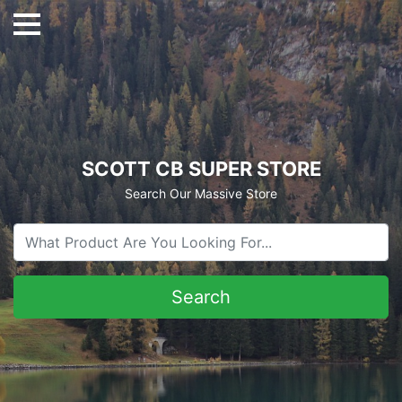
SCOTT CB SUPER STORE
Search Our Massive Store