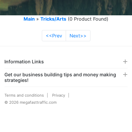
Main
»
Tricks/Arts
(0 Product Found)
<<Prev
Next>>
Information Links
Get our business building tips and money making
strategies!
Terms and conditions
Privacy
© 2026 megafasttraffic.com