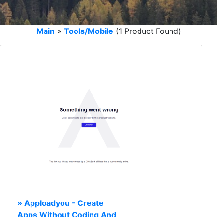
Main
»
Tools/Mobile
(1 Product Found)
» Apploadyou - Create
Apps Without Coding And