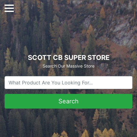
SCOTT CB SUPER STORE
Search Our Massive Store