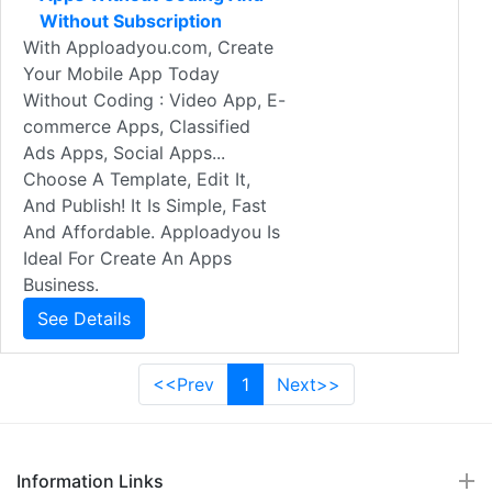
Without Subscription
With Apploadyou.com, Create
Your Mobile App Today
Without Coding : Video App, E-
commerce Apps, Classified
Ads Apps, Social Apps...
Choose A Template, Edit It,
And Publish! It Is Simple, Fast
And Affordable. Apploadyou Is
Ideal For Create An Apps
Business.
See Details
<<Prev
1
Next>>
Information Links