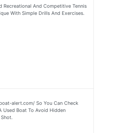
 Recreational And Competitive Tennis
que With Simple Drills And Exercises.
w.boat-alert.com/ So You Can Check
 A Used Boat To Avoid Hidden
 Shot.