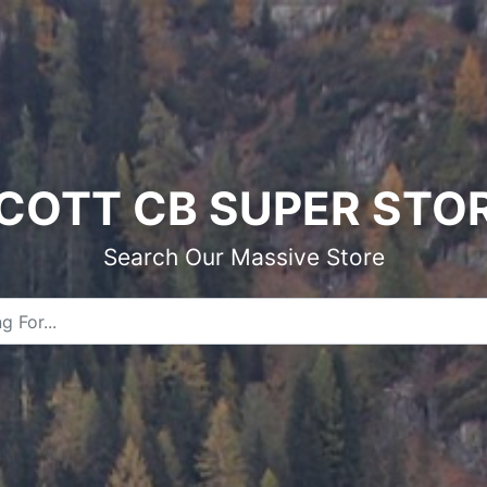
COTT CB SUPER STO
Search Our Massive Store