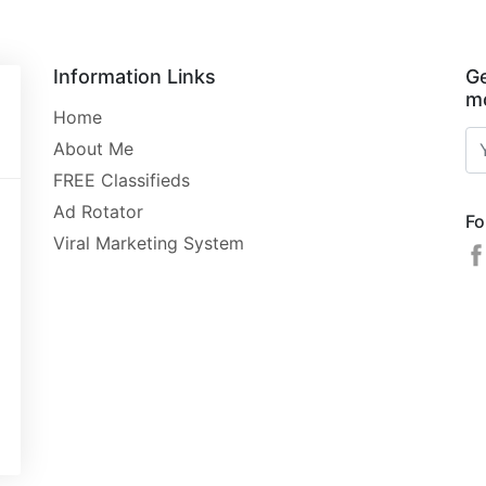
Information Links
Ge
mo
Home
About Me
FREE Classifieds
Ad Rotator
Fo
Viral Marketing System