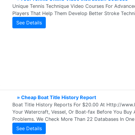
Unique Tennis Technique Video Courses For Advanced
Players That Help Them Develop Better Stroke Techni
See Details
» Cheap Boat Title History Report
Boat Title History Reports For $20.00 At Http://ww
Your Watercraft, Vessel, Or Boat-fax Before You Buy
Problems. We Check More Than 22 Databases In One
See Details