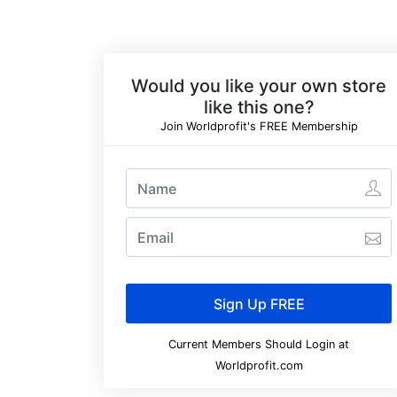
Would you like your own store
like this one?
Join Worldprofit's FREE Membership
Current Members Should Login at
Worldprofit.com