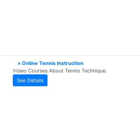
» Online Tennis Instruction
Video Courses About Tennis Technique.
See Details