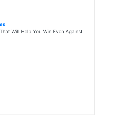
des
That Will Help You Win Even Against