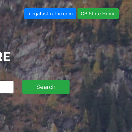
megafasttraffic.com
CB Store Home
RE