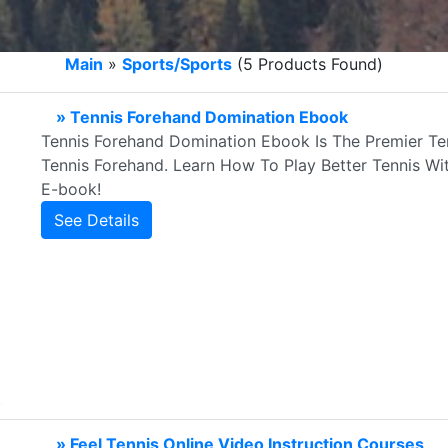
Main
»
Sports/Sports
(5 Products Found)
» Tennis Forehand Domination Ebook
Tennis Forehand Domination Ebook Is The Premier Te
Tennis Forehand. Learn How To Play Better Tennis W
E-book!
See Details
» Feel Tennis Online Video Instruction Courses