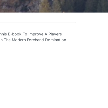
nnis E-book To Improve A Players
ith The Modern Forehand Domination