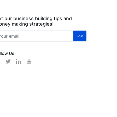
t our business building tips and
ney making strategies!
llow Us