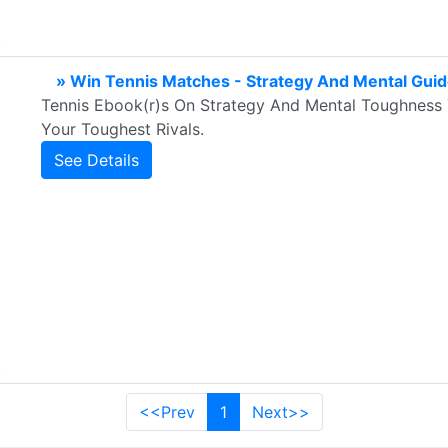
» Win Tennis Matches - Strategy And Mental Gui
Tennis Ebook(r)s On Strategy And Mental Toughness 
Your Toughest Rivals.
See Details
<<Prev
1
Next>>