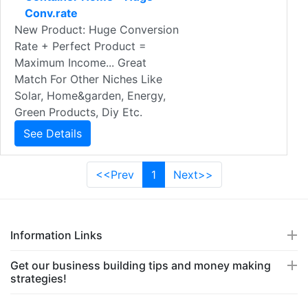
Conv.rate
New Product: Huge Conversion
Rate + Perfect Product =
Maximum Income... Great
Match For Other Niches Like
Solar, Home&garden, Energy,
Green Products, Diy Etc.
See Details
<<Prev
1
Next>>
Information Links
Get our business building tips and money making
strategies!