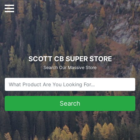
SCOTT CB SUPER STORE
Search Our Massive Store