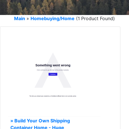
Main
»
Homebuying/Home
(1 Product Found)
» Build Your Own Shipping
Container Home - Huge