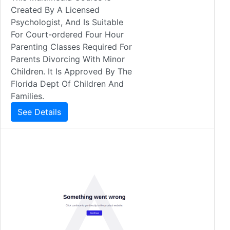
Created By A Licensed
Psychologist, And Is Suitable
For Court-ordered Four Hour
Parenting Classes Required For
Parents Divorcing With Minor
Children. It Is Approved By The
Florida Dept Of Children And
Families.
See Details