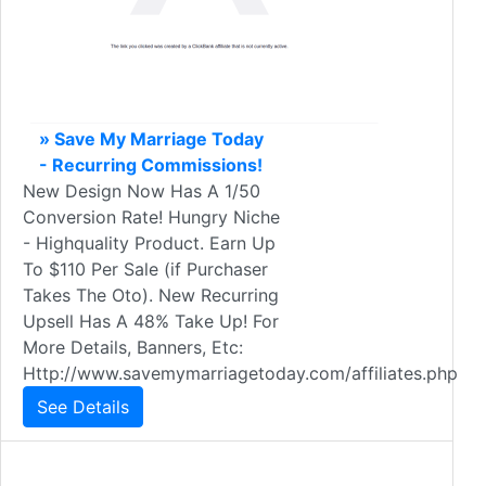
» Save My Marriage Today
- Recurring Commissions!
New Design Now Has A 1/50
Conversion Rate! Hungry Niche
- Highquality Product. Earn Up
To $110 Per Sale (if Purchaser
Takes The Oto). New Recurring
Upsell Has A 48% Take Up! For
More Details, Banners, Etc:
Http://www.savemymarriagetoday.com/affiliates.php
See Details