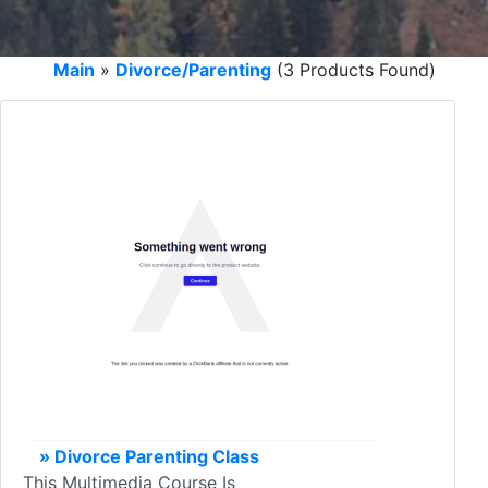
Main
»
Divorce/Parenting
(3 Products Found)
» Divorce Parenting Class
This Multimedia Course Is