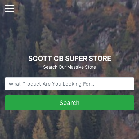
SCOTT CB SUPER STORE
Search Our Massive Store