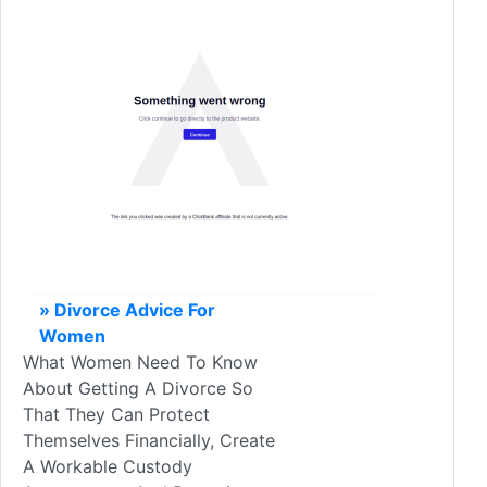
» Divorce Advice For
Women
What Women Need To Know
About Getting A Divorce So
That They Can Protect
Themselves Financially, Create
A Workable Custody